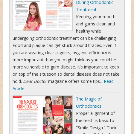
During Orthodontic
Treatment
Keeping your mouth
and gums clean and
healthy while
undergoing orthodontic treatment can be challenging.
Food and plaque can get stuck around braces. Even if
you are wearing clear aligners, hygiene efficiency is
more important than you might think as you could be
more vulnerable to gum disease. It's important to keep
on top of the situation so dental disease does not take
hold.
Dear Doctor
magazine offers some tips...
Read
Article
The Magic of
Orthodontics
Proper alignment of
the teeth is basic to
"Smile Design." Their