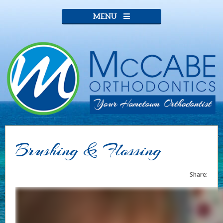
MENU
Brushing & Flossing
Share: