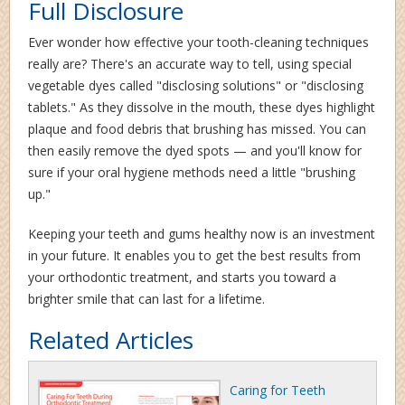
Full Disclosure
Ever wonder how effective your tooth-cleaning techniques
really are? There's an accurate way to tell, using special
vegetable dyes called "disclosing solutions" or "disclosing
tablets." As they dissolve in the mouth, these dyes highlight
plaque and food debris that brushing has missed. You can
then easily remove the dyed spots — and you'll know for
sure if your oral hygiene methods need a little "brushing
up."
Keeping your teeth and gums healthy now is an investment
in your future. It enables you to get the best results from
your orthodontic treatment, and starts you toward a
brighter smile that can last for a lifetime.
Related Articles
Caring for Teeth