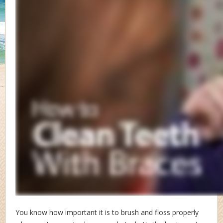
You know how important it is to brush and floss properly