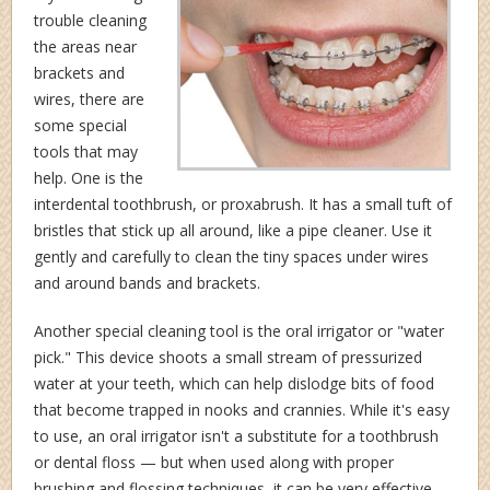
trouble cleaning
the areas near
brackets and
wires, there are
some special
tools that may
help. One is the
interdental toothbrush, or proxabrush. It has a small tuft of
bristles that stick up all around, like a pipe cleaner. Use it
gently and carefully to clean the tiny spaces under wires
and around bands and brackets.
Another special cleaning tool is the oral irrigator or "water
pick." This device shoots a small stream of pressurized
water at your teeth, which can help dislodge bits of food
that become trapped in nooks and crannies. While it's easy
to use, an oral irrigator isn't a substitute for a toothbrush
or dental floss — but when used along with proper
brushing and flossing techniques, it can be very effective.