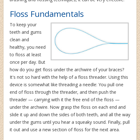
Floss Fundamentals
To keep your
teeth and gums
clean and
healthy, you need
to floss at least
once per day. But
how do you get floss under the archwire of your braces?
It's not so hard with the help of a floss threader. Using this
device is somewhat like threading a needle: You pull one
end of floss through the threader, and then push the
threader — carrying with it the free end of the floss —
under the archwire. Now grasp the floss on each end and
slide it up and down the sides of both teeth, and all the way
under the gums until you hear a squeaky sound. Finally, pull
it out and use a new section of floss for the next area.