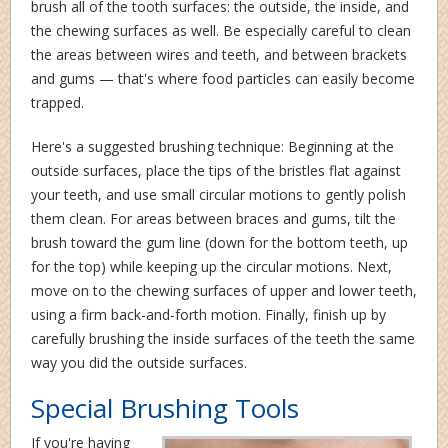
brush all of the tooth surfaces: the outside, the inside, and
the chewing surfaces as well. Be especially careful to clean
the areas between wires and teeth, and between brackets
and gums — that's where food particles can easily become
trapped.
Here's a suggested brushing technique: Beginning at the
outside surfaces, place the tips of the bristles flat against
your teeth, and use small circular motions to gently polish
them clean. For areas between braces and gums, tilt the
brush toward the gum line (down for the bottom teeth, up
for the top) while keeping up the circular motions. Next,
move on to the chewing surfaces of upper and lower teeth,
using a firm back-and-forth motion. Finally, finish up by
carefully brushing the inside surfaces of the teeth the same
way you did the outside surfaces.
Special Brushing Tools
If you're having