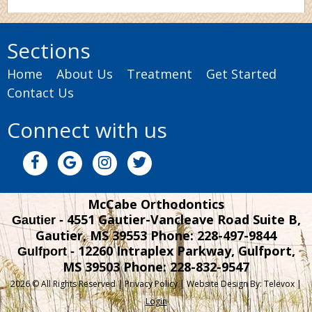
Sections
Home
About Us
Treatment
Get Started
Contact Us
Connect with us
McCabe Orthodontics
4551 Gautier-Vancleave Road Suite B,
Gautier -
Gautier, MS 39553
Phone: 228-497-9844
12260 Intraplex Parkway, Gulfport,
Gulfport -
MS 39503
Phone: 228-832-9547
2026 © All Rights Reserved |
Privacy Policy
| Website Design By:
Televox
|
Login