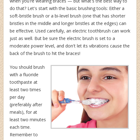
when you're wearing braces — but what's the best way to
do that? Let's start with the basic brushing tools: Either a
soft-bristle brush or a bi-level brush (one that has shorter
bristles in the middle and longer bristles at the edges) can
be effective. Used carefully, an electric toothbrush can work
just as well. But be sure the electric brush is set to a
moderate power level, and don't let its vibrations cause the
back of the brush to hit the braces!
You should brush
with a fluoride
toothpaste at
least two times
per day
(preferably after
meals), for at
least two minutes
each time.
Remember to