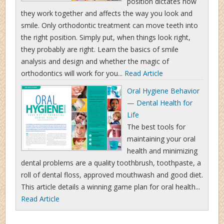
position dictates how
they work together and affects the way you look and
smile. Only orthodontic treatment can move teeth into
the right position. Simply put, when things look right,
they probably are right. Learn the basics of smile
analysis and design and whether the magic of
orthodontics will work for you...
Read Article
Oral Hygiene Behavior
— Dental Health for
Life
The best tools for
maintaining your oral
health and minimizing
dental problems are a quality toothbrush, toothpaste, a
roll of dental floss, approved mouthwash and good diet.
This article details a winning game plan for oral health...
Read Article