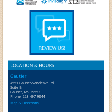
LOCATION & HOURS
Gautier
4551 Gautier-Vancleave Rd.
Suite B
Gautier, MS 39553
Phone: 228-497-9844
Map & Directions