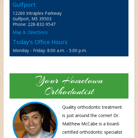
Gulfport
12260 Intraplex Parkway
Gulfport, MS 39503
Phone: 228-832-9547
Map & Directions
Today's Office Hours
Monday - Friday: 8:00 a.m. - 5:00 p.m.
Your Hometown
Orthodontist
Quality orthodontic treatment
is just around the corner! Dr.
Matthew McCabe is a board-
certified orthodontic specialist