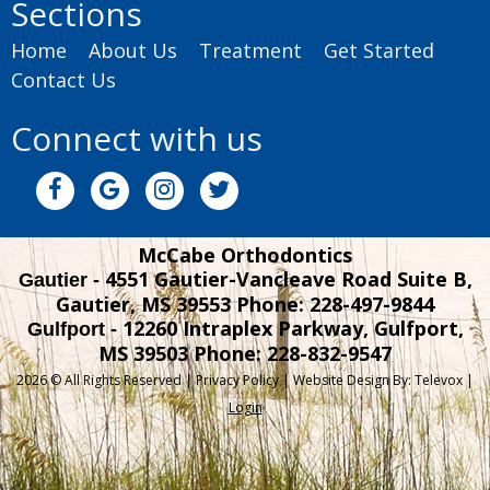
Sections
Home
About Us
Treatment
Get Started
Contact Us
Connect with us
McCabe Orthodontics
4551 Gautier-Vancleave Road Suite B,
Gautier -
Gautier, MS 39553
Phone: 228-497-9844
12260 Intraplex Parkway, Gulfport,
Gulfport -
MS 39503
Phone: 228-832-9547
2026 © All Rights Reserved |
Privacy Policy
| Website Design By:
Televox
|
Login