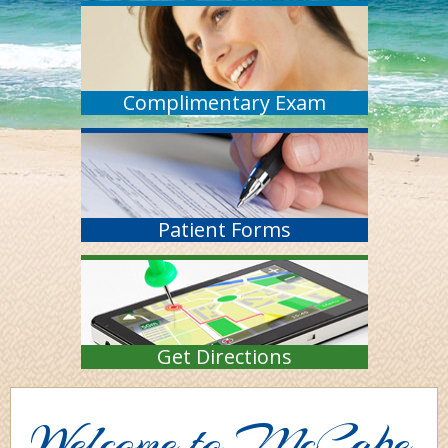
Complimentary Exam
Patient Forms
Get Directions
Welcome to McCabe