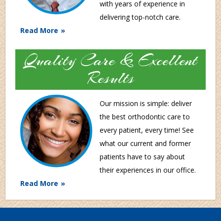
with years of experience in
delivering top-notch care.
Read More
Quality Care & Excellent
Results
Our mission is simple: deliver
the best orthodontic care to
every patient, every time! See
what our current and former
patients have to say about
their experiences in our office.
Read More