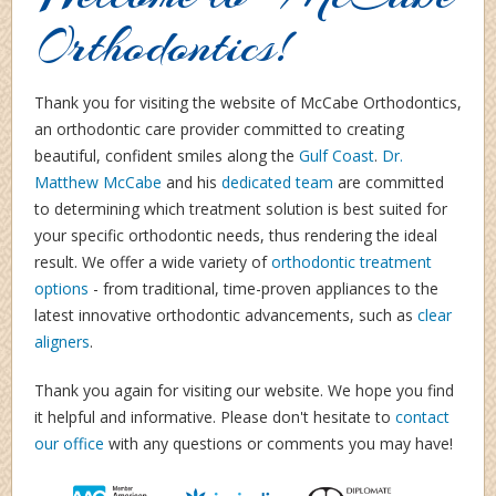
Orthodontics!
Thank you for visiting the website of McCabe Orthodontics,
an orthodontic care provider committed to creating
beautiful, confident smiles along the
Gulf Coast
.
Dr.
Matthew McCabe
and his
dedicated team
are committed
to determining which treatment solution is best suited for
your specific orthodontic needs, thus rendering the ideal
result. We offer a wide variety of
orthodontic treatment
options
-
from traditional, time-proven appliances to the
latest innovative orthodontic advancements, such as
clear
aligners
.
Thank you again for visiting our website. We hope you find
it helpful and informative. Please don't hesitate to
contact
our office
with any questions or comments you may have!